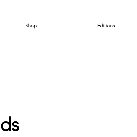
Shop
Editions
ds