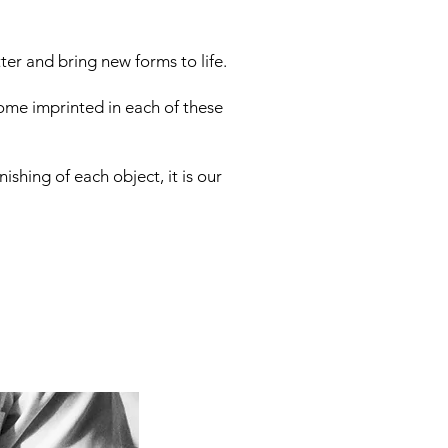
er and bring new forms to life.
ome imprinted in each of these
ishing of each object, it is our