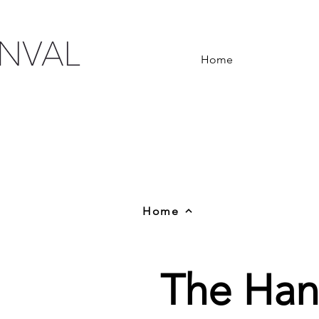
Home
Home
The Han