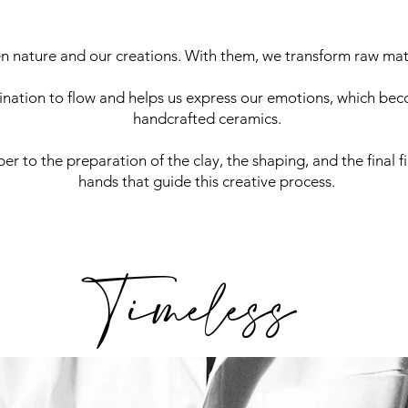
n nature and our creations. With them, we transform raw matt
nation to flow and helps us express our emotions, which bec
handcrafted ceramics.
er to the preparation of the clay, the shaping, and the final fin
hands that guide this creative process.
Timeless