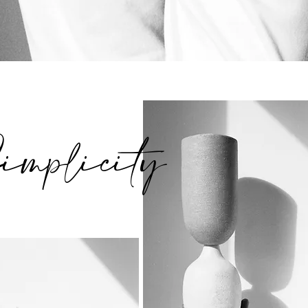
implicity