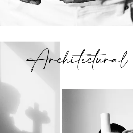
Architectural