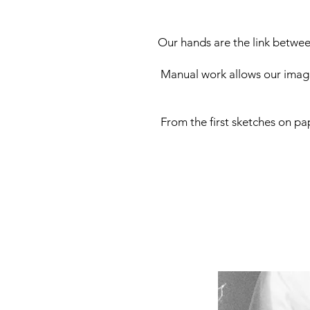
Our hands are the link betwee
Manual work allows our imagi
From the first sketches on pap