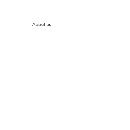
About us