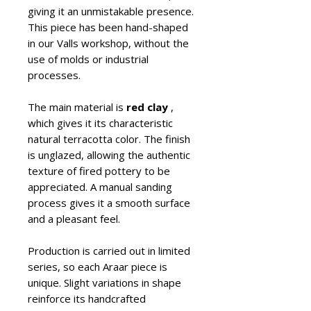
giving it an unmistakable presence.
This piece has been hand-shaped
in our Valls workshop, without the
use of molds or industrial
processes.
The main material is
red clay
,
which gives it its characteristic
natural terracotta color. The finish
is unglazed, allowing the authentic
texture of fired pottery to be
appreciated. A manual sanding
process gives it a smooth surface
and a pleasant feel.
Production is carried out in limited
series, so each Araar piece is
unique. Slight variations in shape
reinforce its handcrafted