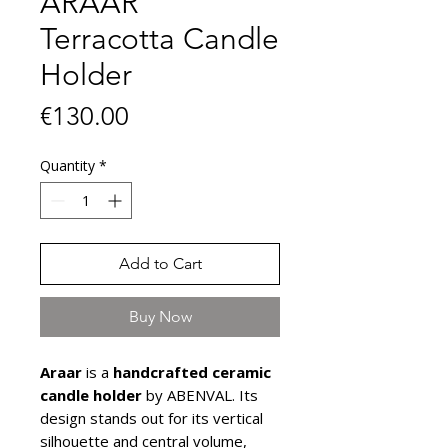
ARAAR
Terracotta Candle
Holder
Price
€130.00
Quantity
*
Add to Cart
Buy Now
Araar
is a
handcrafted ceramic
candle holder
by ABENVAL. Its
design stands out for its vertical
silhouette and central volume,