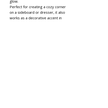
glow.
Perfect for creating a cozy corner
on a sideboard or dresser, it also
works as a decorative accent in
entryways and naturally lit spaces.
Its presence stands out without
overwhelming the setting.
Larix Sunset Pink makes a refined
gift for special occasions. Its
elegant aesthetic blends
seamlessly into a variety of styles,
from modern interiors to more
classic decors.
To keep it in perfect condition,
clean with a soft cloth and avoid
abrasive products.