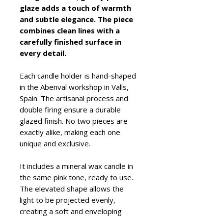
glaze adds a touch of warmth
and subtle elegance. The piece
combines clean lines with a
carefully finished surface in
every detail.
Each candle holder is hand-shaped
in the Abenval workshop in Valls,
Spain. The artisanal process and
double firing ensure a durable
glazed finish. No two pieces are
exactly alike, making each one
unique and exclusive.
It includes a mineral wax candle in
the same pink tone, ready to use.
The elevated shape allows the
light to be projected evenly,
creating a soft and enveloping