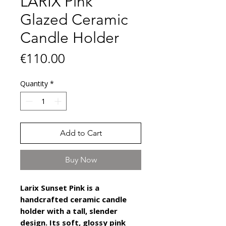
LARIX Pink
Glazed Ceramic
Candle Holder
Price
€110.00
Quantity
*
Add to Cart
Buy Now
Larix Sunset Pink is a
handcrafted ceramic candle
holder with a tall, slender
design. Its soft, glossy pink