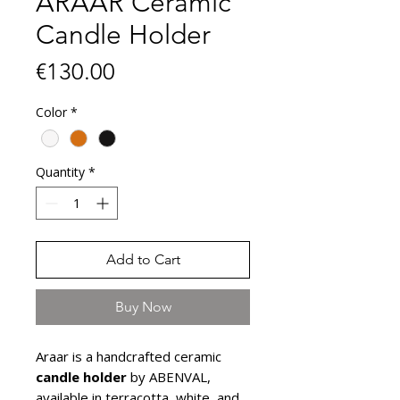
ARAAR Ceramic
Candle Holder
Price
€130.00
Color
*
Quantity
*
Add to Cart
Buy Now
Araar is a handcrafted ceramic
candle holder
by ABENVAL,
available in terracotta, white, and