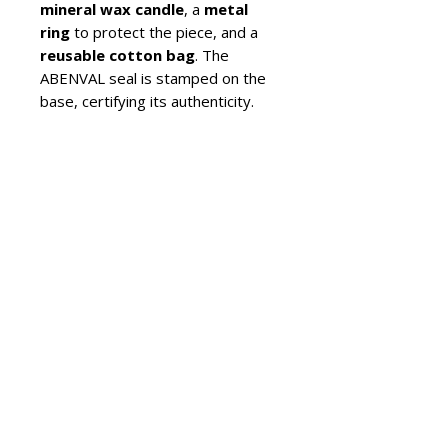
mineral wax candle
, a
metal
ring
to protect the piece, and a
reusable cotton bag
. The
ABENVAL seal is stamped on the
base, certifying its authenticity.
Production is carried out in
limited series
, and each candle
holder may present slight
variations that reflect the unique
value of craftsmanship.
For care, simply use a
soft brush
and lukewarm water
. Avoid
harsh products and let the piece
air-dry in a ventilated place.
Araar embodies a sober design
and
unique artisanal value
,
perfect for those seeking an
exclusive and lasting ceramic