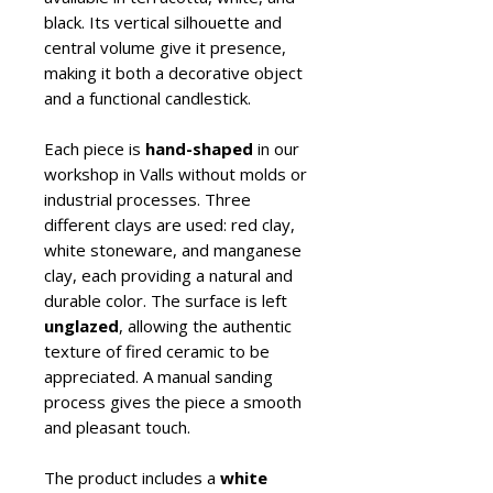
black. Its vertical silhouette and
central volume give it presence,
making it both a decorative object
and a functional candlestick.
Each piece is
hand-shaped
in our
workshop in Valls without molds or
industrial processes. Three
different clays are used: red clay,
white stoneware, and manganese
clay, each providing a natural and
durable color. The surface is left
unglazed
, allowing the authentic
texture of fired ceramic to be
appreciated. A manual sanding
process gives the piece a smooth
and pleasant touch.
The product includes a
white