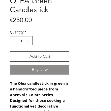
OLEA Green
Candlestick
Price
€250.00
Quantity
*
Add to Cart
Buy Now
The Olea candlestick in green is
a handcrafted piece from
Abenval’s Colors Series.
Designed for those seeking a
functional yet decorative