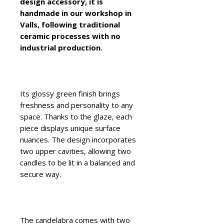
design accessory, it is
handmade in our workshop in
Valls, following traditional
ceramic processes with no
industrial production.
Its glossy green finish brings
freshness and personality to any
space. Thanks to the glaze, each
piece displays unique surface
nuances. The design incorporates
two upper cavities, allowing two
candles to be lit in a balanced and
secure way.
The candelabra comes with two