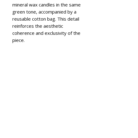
mineral wax candles in the same
green tone, accompanied by a
reusable cotton bag. This detail
reinforces the aesthetic
coherence and exclusivity of the
piece.
The Olea model combines the
tradition of artisanal ceramics with
a contemporary approach to color
and form. It is ideal for living
rooms, dining areas, or bedrooms,
where the candlelight enhances
the glaze’s shine and adds warmth
to the atmosphere.