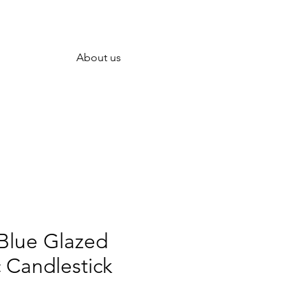
About us
lue Glazed
 Candlestick
rice