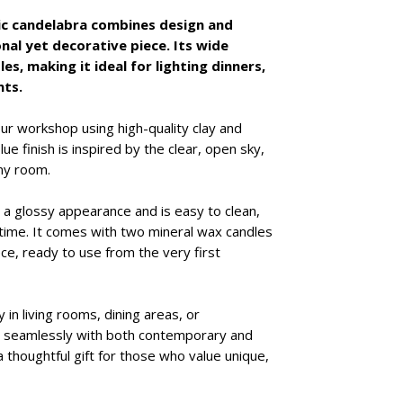
Details:
ic candelabra combines design and
Stamped logo 
nal yet decorative piece. Its wide
Includes a set
es, making it ideal for lighting dinners,
Each piece is u
nts.
occur
our workshop using high-quality clay and
ue finish is inspired by the clear, open sky,
ny room.
a glossy appearance and is easy to clean,
r time. It comes with two mineral wax candles
ce, ready to use from the very first
y in living rooms, dining areas, or
g seamlessly with both contemporary and
 a thoughtful gift for those who value unique,