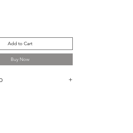
Add to Cart
Buy Now
O
ay
cm