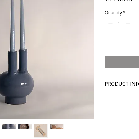
Quantity
*
PRODUCT INF
Materials:
Manganese cl
Glaze
Dimensions:
Diameter: 15 
Height: 21 cm