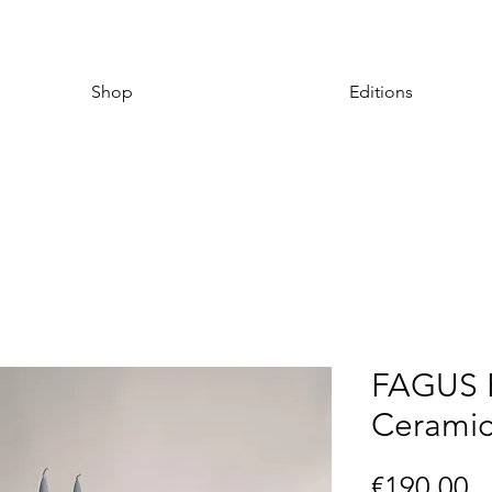
Shop
Editions
FAGUS B
Ceramic
P
€190.00