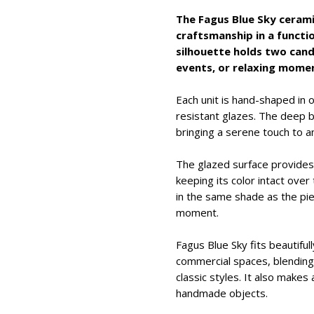
The Fagus Blue Sky ceram
craftsmanship in a functio
silhouette holds two candl
events, or relaxing mome
Each unit is hand-shaped in 
resistant glazes. The deep bl
bringing a serene touch to a
The glazed surface provides 
keeping its color intact ove
in the same shade as the pie
moment.
Fagus Blue Sky fits beautifull
commercial spaces, blendin
classic styles. It also makes
handmade objects.